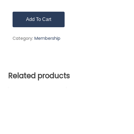
Add To Cart
Category:
Membership
Related products