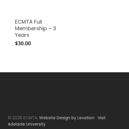
ECMTA Full
Membership – 3
Years
$
30.00
© 2026 ECMTA.
Website Design by Levation
·
Visit
Adelaide University