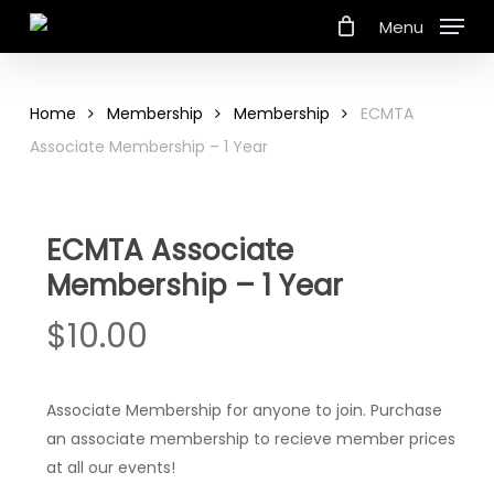
Skip
Menu
to
main
content
Home
Membership
Membership
ECMTA
Associate Membership – 1 Year
ECMTA Associate
Membership – 1 Year
$
10.00
Associate Membership for anyone to join. Purchase
an associate membership to recieve member prices
at all our events!